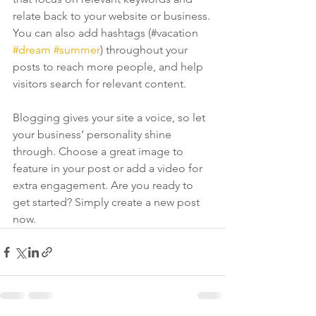
relate back to your website or business. 
You can also add hashtags (#vacation 
#dream
#summer
) throughout your 
posts to reach more people, and help 
visitors search for relevant content. 
Blogging gives your site a voice, so let 
your business’ personality shine 
through. Choose a great image to 
feature in your post or add a video for 
extra engagement. Are you ready to 
get started? Simply create a new post 
now. 