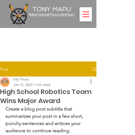
TONY MAPU
Memorial Foundation
Post
Kay Finau
Jan 31, 2022
1 min read
High School Robotics Team
Wins Major Award
Create a blog post subtitle that 
summarizes your post in a few short, 
punchy sentences and entices your 
audience to continue reading.