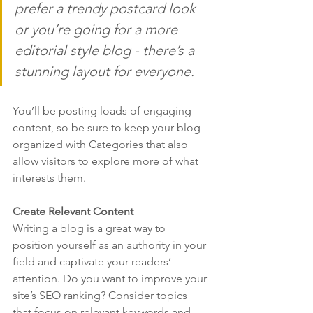
prefer a trendy postcard look 
or you’re going for a more 
editorial style blog - there’s a 
stunning layout for everyone.
You’ll be posting loads of engaging 
content, so be sure to keep your blog 
organized with Categories that also 
allow visitors to explore more of what 
interests them.
Create Relevant Content
Writing a blog is a great way to 
position yourself as an authority in your 
field and captivate your readers’ 
attention. Do you want to improve your 
site’s SEO ranking? Consider topics 
that focus on relevant keywords and 