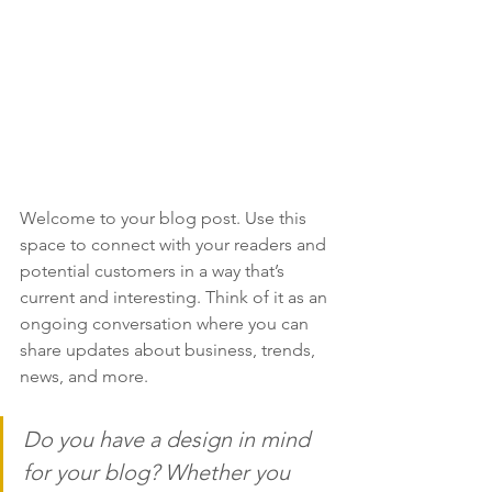
Welcome to your blog post. Use this 
space to connect with your readers and 
potential customers in a way that’s 
current and interesting. Think of it as an 
ongoing conversation where you can 
share updates about business, trends, 
news, and more. 
Do you have a design in mind 
for your blog? Whether you 