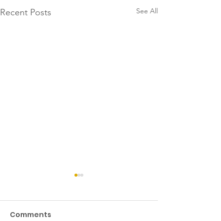
See All
Recent Posts
Comments