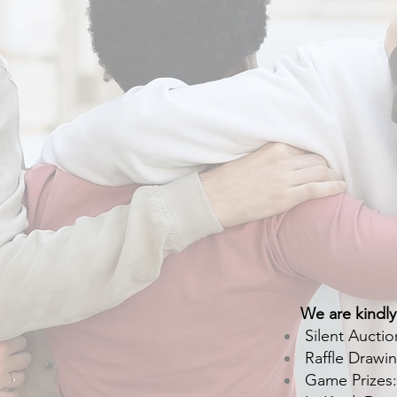
We are kindly
Silent Auctio
Raffle Drawin
Game Prizes: p