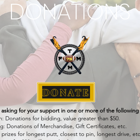
DONATIONS
DONATE
 asking for your support in one or more of the following
n: Donations for bidding, value greater than $50.
g: Donations of Merchandise, Gift Certificates, etc.
rizes for longest putt, closest to pin, longest drive, etc