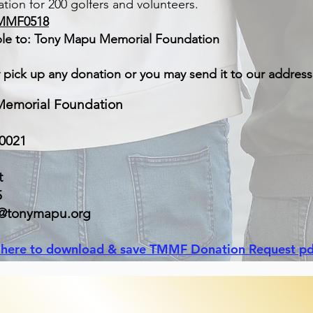
tion for 200 golfers and volunteers.
MMF0518
le to: Tony Mapu Memorial Foundation
y pick up any donation or you may send it to our addres
emorial Foundation
50021
t
5
a@tonymapu.org
k here to download & save TMMF Donation Request pd