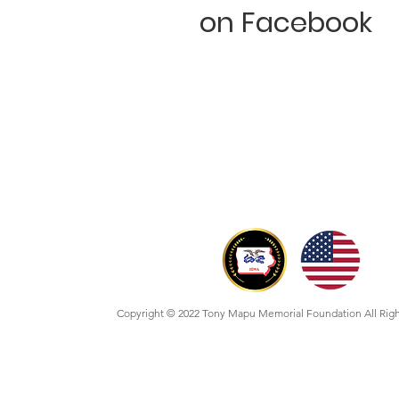
on Facebook
Copyright © 2022 Tony Mapu Memorial Foundation All Rig