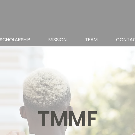
SCHOLARSHIP
MISSION
TEAM
CONTA
TMMF