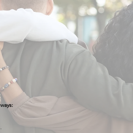
 ways:
.