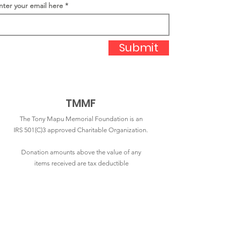
nter your email here
Submit
TMMF
The Tony Mapu Memorial Foundation is an
IRS 501(C)3 approved Charitable Organization.
Donation amounts above the value of any
items received are tax deductible