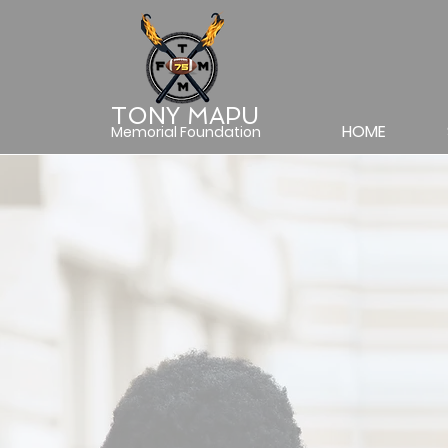
TONY MAPU
HOME
Memorial Foundation