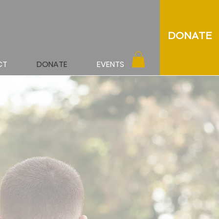
DONATE
CT
DONATE
EVENTS