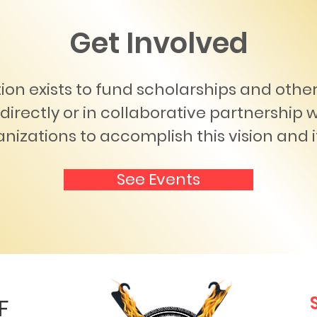
Get Involved
ion exists to fund scholarships and oth
directly or in collaborative partnership 
nizations to accomplish this vision and i
See Events
F