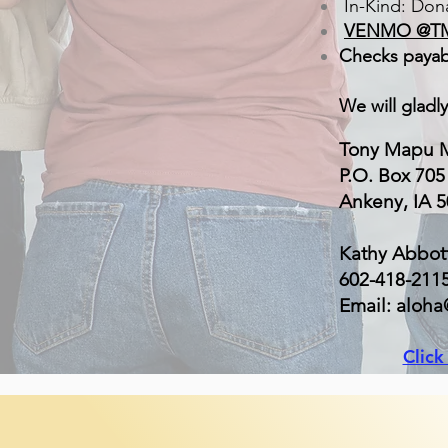
In-Kind: Dona
VENMO @T
Checks payab
We will gladl
Tony Mapu M
P.O. Box 705
Ankeny, IA 
Kathy Abbot
602-418-211
Email: aloh
Clic