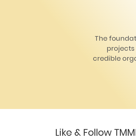
The foundat
projects 
credible orga
Like & Follow TMM