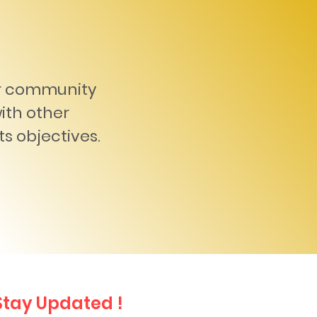
er community
with other
ts objectives.
Stay Updated !