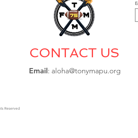
E
CONTACT US
Email
: aloha@tonymapu.org
hts Reserved