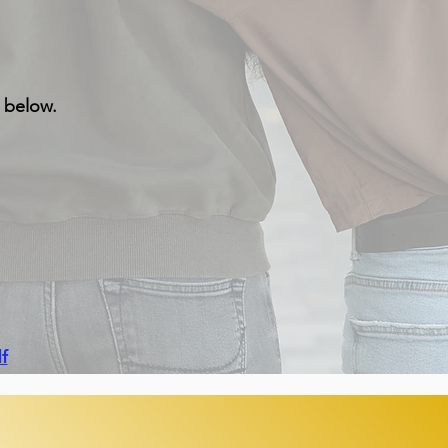
s below.
f