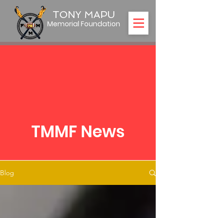
TONY MAPU
Memorial Foundation
TMMF News
Blog