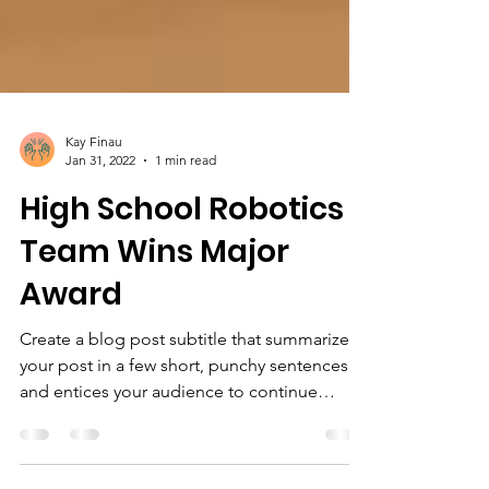
Kay Finau
Jan 31, 2022
1 min read
High School Robotics
Team Wins Major
Award
Create a blog post subtitle that summarizes
your post in a few short, punchy sentences
and entices your audience to continue
reading....