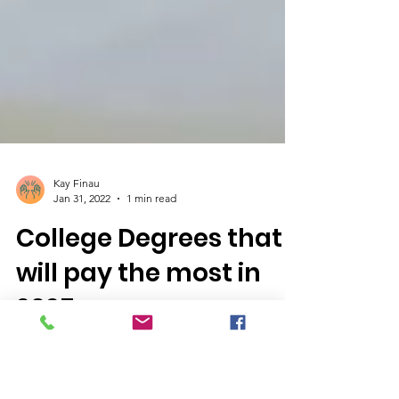
Kay Finau
Jan 31, 2022
1 min read
College Degrees that
will pay the most in
2025