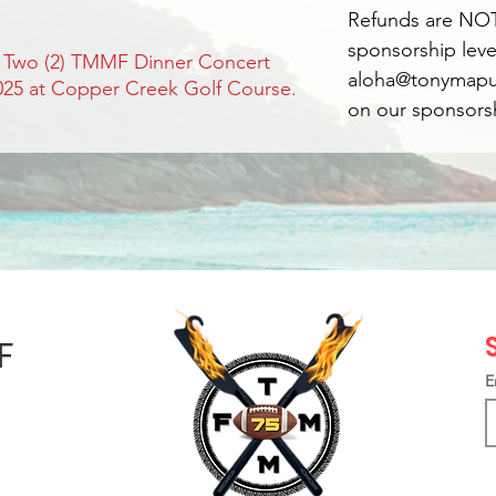
Refunds are NOT
sponsorship leve
: Two (2) TMMF Dinner Concert
aloha@tonymapu.
2025 at Copper Creek Golf Course.
on our sponsorsh
F
E