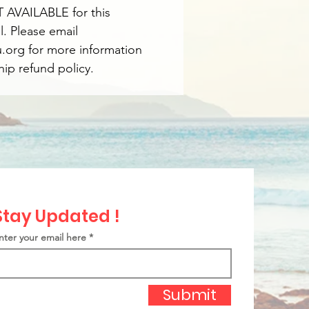
 AVAILABLE for this
l. Please email
org for more information
ip refund policy.
Stay Updated !
nter your email here
Submit