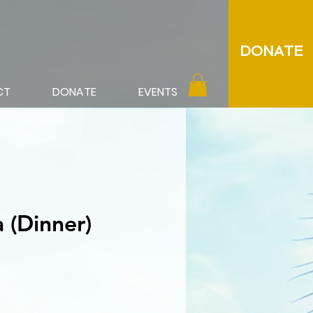
DONATE
CT
DONATE
EVENTS
 (Dinner)
ce