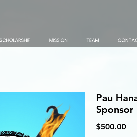
SCHOLARSHIP
MISSION
TEAM
CONTA
Pau Hana
Sponsor
Pri
$500.00