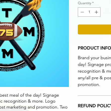
Quantity
*
PRODUCT INF
Brand your busin
day! Signage pro
recognition & m
any/all pre & po
promotion.
 best meal of the day! Signage
lic recognition & more. Logo
REFUND POLIC
post marketing and promotion. Two