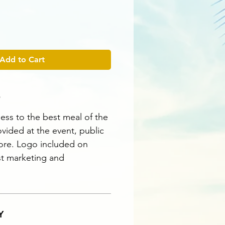
Add to Cart
O
ess to the best meal of the
vided at the event, public
ore. Logo included on
st marketing and
Y