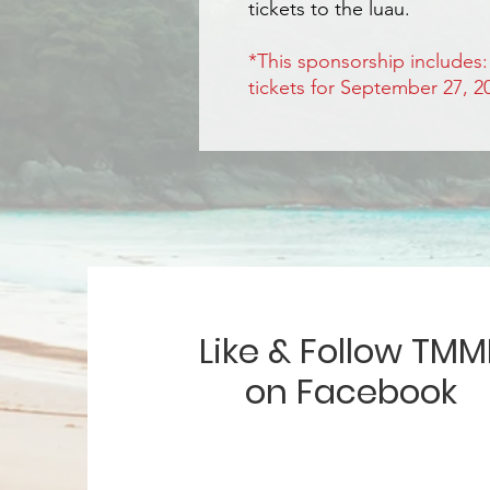
tickets to the luau.
*This sponsorship includes
tickets for September 27, 
Like & Follow TMM
on Facebook