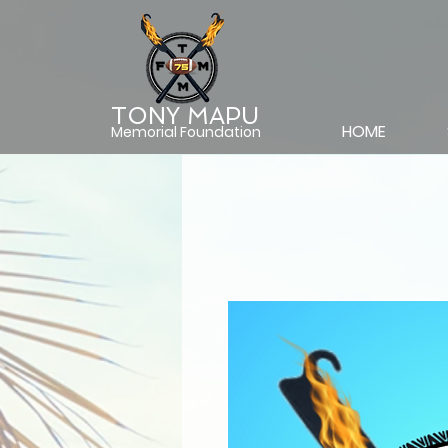
TONY MAPU
HOME
Memorial Foundation