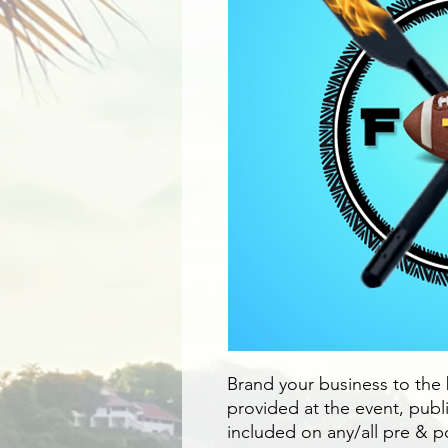
Brand your business to the
provided at the event, pub
included on any/all pre & 