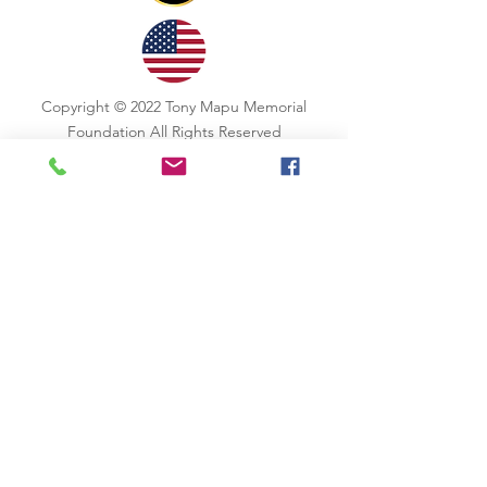
Copyright © 2022 Tony Mapu Memorial
Foundation All Rights Reserved
CONTACT US
Email
: aloha@tonymapu.org
Stay Updated !