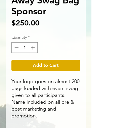
Away Swag Bag
Sponsor
Price
$250.00
Quantity
*
Add to Cart
Your logo goes on almost 200
bags loaded with event swag
given to all participants.
Name included on all pre &
post marketing and
promotion.