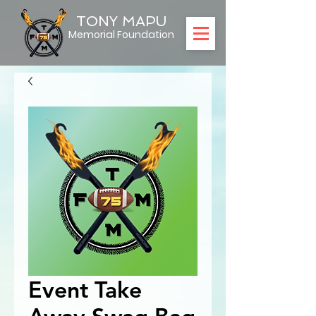
TONY MAPU
Memorial Foundation
Event Take