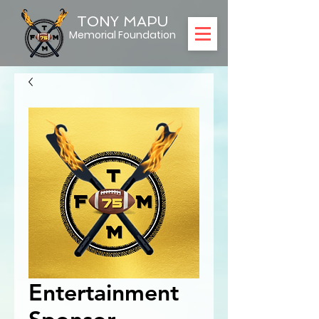
TONY MAPU
Memorial Foundation
Entertainment