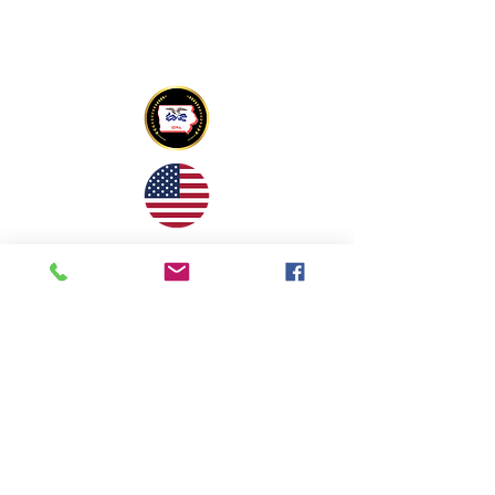
Copyright © 2022 Tony Mapu Memorial
Foundation All Rights Reserved