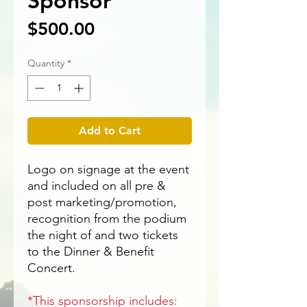
Sponsor
Price
$500.00
Quantity
*
Add to Cart
Logo on signage at the event
and included on all pre &
post marketing/promotion,
recognition from the podium
the night of and two tickets
to the Dinner & Benefit
Concert.
*This sponsorship includes: