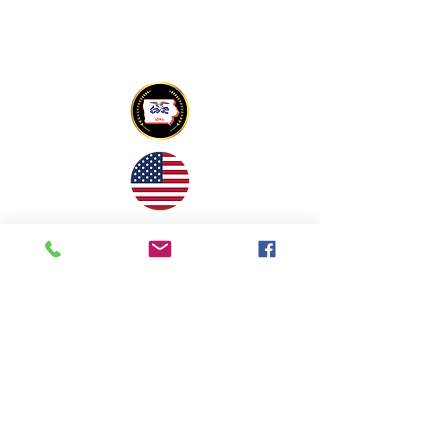
Copyright © 2022 Tony Mapu Memorial
Foundation All Rights Reserved