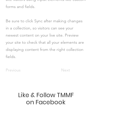
forms and fields.
Be sure to click Sync after making changes
in a collection, so visitors can see your
newest content on your live site. Preview
your site to check that all your elements are
displaying content from the right collection
fields.
Previous
Next
Like & Follow TMMF
on Facebook