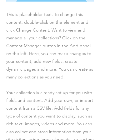
This is placeholder text. To change this
content, double-click on the element and
click Change Content. Want to view and
manage all your collections? Click on the
Content Manager button in the Add panel
on the left. Here, you can make changes to
your content, add new fields, create
dynamic pages and more. You can create as
many collections as you need.
Your collection is already set up for you with
fields and content. Add your own, or import
content from a CSV file. Add fields for any
type of content you want to display, such as
rich text, images, videos and more. You can
also collect and store information from your
site visitors using input elements like custom