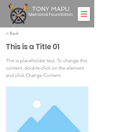
TONY MAPU
Memorial Foundation
< Back
This is a Title 01
This is placeholder text. To change this
content, double-click on the element
and click Change Content.