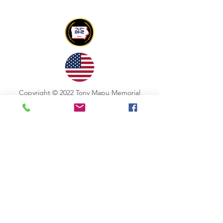
Copyright © 2022 Tony Mapu Memorial
Foundation All Rights Reserved
CONTACT US