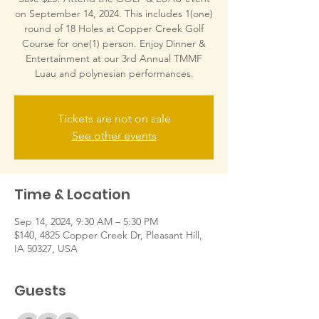
on September 14, 2024. This includes 1(one)
round of 18 Holes at Copper Creek Golf
Course for one(1) person. Enjoy Dinner &
Entertainment at our 3rd Annual TMMF
Luau and polynesian performances.
Tickets are not on sale
See other events
Time & Location
Sep 14, 2024, 9:30 AM – 5:30 PM
$140, 4825 Copper Creek Dr, Pleasant Hill,
IA 50327, USA
Guests