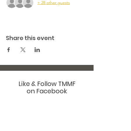
+ 28 other guests
Share this event
Like & Follow TMMF
on Facebook