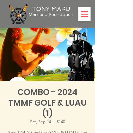
TONY MAPU
Memorial Foundation
COMBO - 2024
TMMF GOLF & LUAU
(1)
Sat, Sep 14
  |  
$140
Save $25! Attend the GOLF & LUAU event