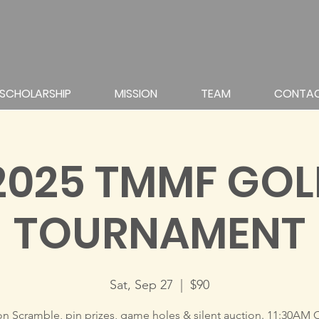
SCHOLARSHIP
MISSION
TEAM
CONTA
2025 TMMF GOL
TOURNAMENT
Sat, Sep 27
  |  
$90
on Scramble, pin prizes, game holes & silent auction. 11:30AM