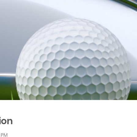
ion
0 PM