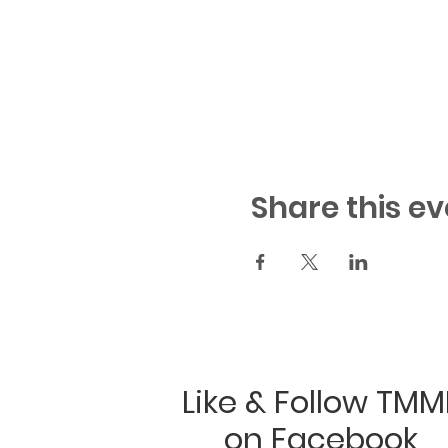
Share this ev
Like & Follow TMM
on Facebook