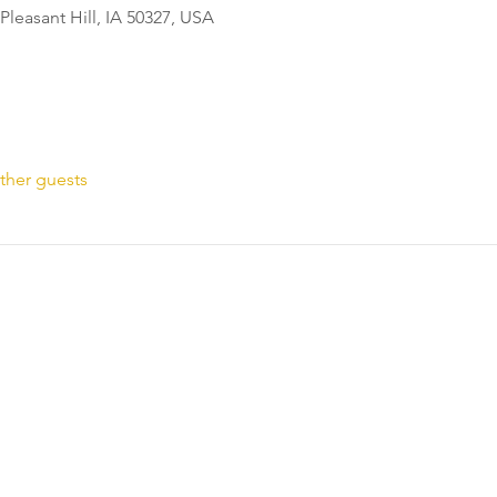
Pleasant Hill, IA 50327, USA
ther guests