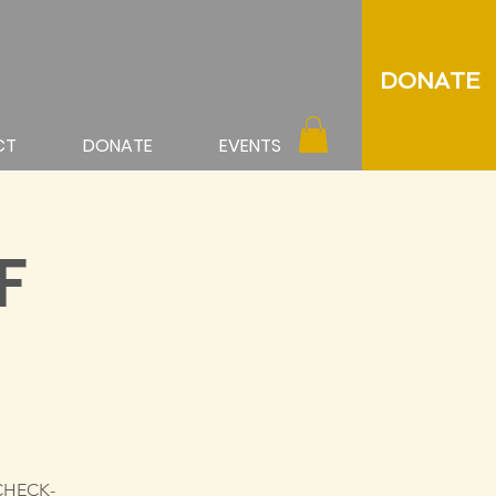
DONATE
CT
DONATE
EVENTS
F
 CHECK-