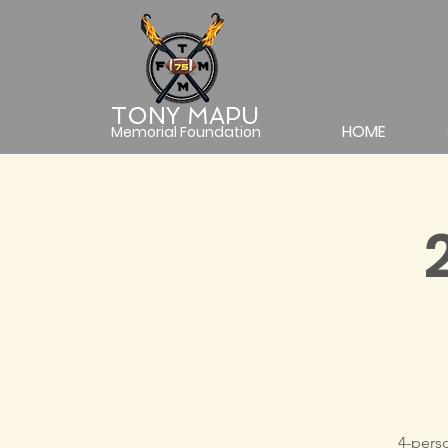
TONY MAPU
HOME
Memorial Foundation
4-pers