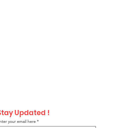
Stay Updated !
nter your email here