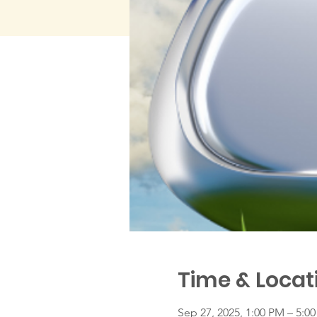
Time & Locat
Sep 27, 2025, 1:00 PM – 5:0