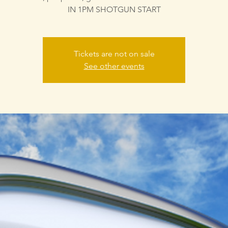
IN 1PM SHOTGUN START
Tickets are not on sale
See other events