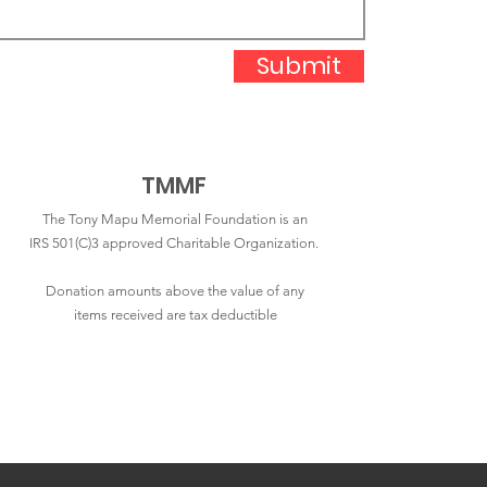
Submit
TMMF
The Tony Mapu Memorial Foundation is an
IRS 501(C)3 approved Charitable Organization.
Donation amounts above the value of any
items received are tax deductible