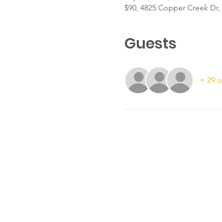
$90, 4825 Copper Creek Dr, 
Guests
+ 29 o