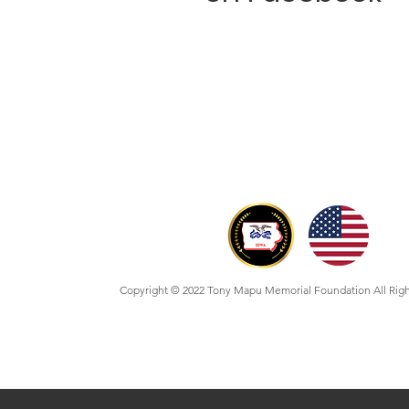
Copyright © 2022 Tony Mapu Memorial Foundation All Rig