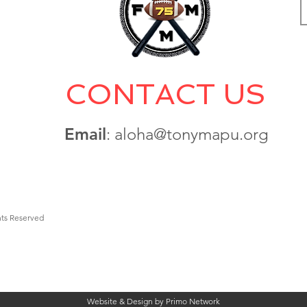
CONTACT US
Email
: aloha@tonymapu.org
hts Reserved
Website & Design by Primo Network