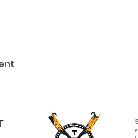
ent
F
E